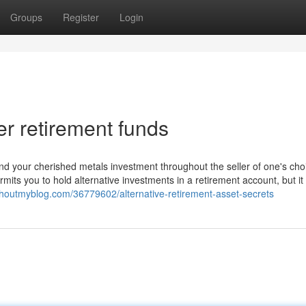
Groups
Register
Login
er retirement funds
fund your cherished metals investment throughout the seller of one's ch
its you to hold alternative investments in a retirement account, but it 
shoutmyblog.com/36779602/alternative-retirement-asset-secrets