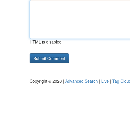
HTML is disabled
Copyright © 2026 |
Advanced Search
|
Live
|
Tag Clou