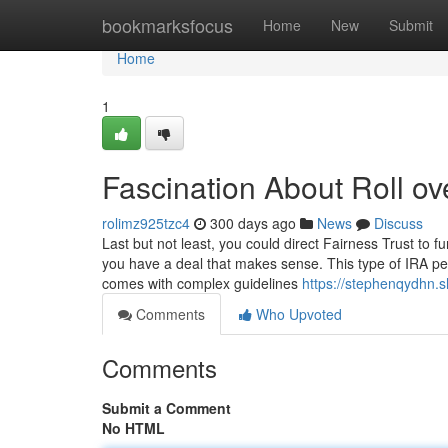
Home
bookmarksfocus
Home
New
Submit
Home
1
Fascination About Roll ov
rolimz925tzc4
300 days ago
News
Discuss
Last but not least, you could direct Fairness Trust to 
you have a deal that makes sense. This type of IRA perm
comes with complex guidelines
https://stephenqydhn.
Comments
Who Upvoted
Comments
Submit a Comment
No HTML