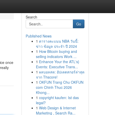
Search
Go
Published News
1
ตารางคะแนน NBA วันนี้:
ข่าว ข้อมูล ประจำ ปี 2024
1
How Bitcoin buying and
selling indicators Work ...
1
Enhance Your the ATL's}
oice once
Events: Executive Trans...
really
1
ผลบอลสด: อัปเดตสกอร์ล่าสุด
จาก Thscore!
1
OKFUN Trang Chu OKFUN
com Chinh Thuc 2026
Khong...
1
copyright kaufen: Ist das
legal?
1
Web Design & Internet
Marketing , Search Ra...