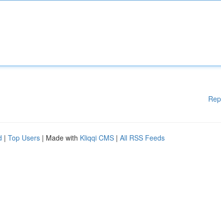
Rep
d
|
Top Users
| Made with
Kliqqi CMS
|
All RSS Feeds