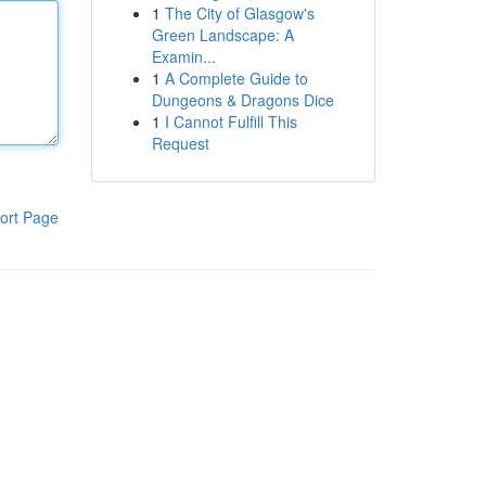
1
The City of Glasgow's
Green Landscape: A
Examin...
1
A Complete Guide to
Dungeons & Dragons Dice
1
I Cannot Fulfill This
Request
ort Page