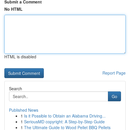
Submit a Comment
No HTML
HTML is disabled
Report Page
Search
Go
Published News
1
Is it Possible to Obtain an Alabama Driving...
1
SeriousMD copyright: A Step-by-Step Guide
1
The Ultimate Guide to Wood Pellet BBQ Pellets