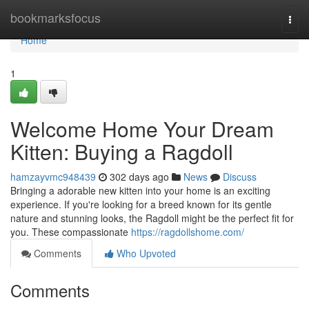
Home
bookmarksfocus
Togg
navi
Home
1
Welcome Home Your Dream
Kitten: Buying a Ragdoll
hamzayvmc948439
302 days ago
News
Discuss
Bringing a adorable new kitten into your home is an exciting
experience. If you're looking for a breed known for its gentle
nature and stunning looks, the Ragdoll might be the perfect fit for
you. These compassionate
https://ragdollshome.com/
Comments
Who Upvoted
Comments