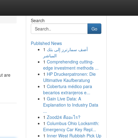
Search
Go
Published News
1
أضف سمارترز إلى بثك
المباشر
1
Comprehending cutting-
edge investment methods ...
1
HP Druckerpatronen: Die
ut are
Ultimative Kaufberatung
1
Cobertura médico para
becarios extranjeros e...
1
Gain Live Data: A
Explanation to Industry Data
...
1
Zood24 คืออะไร?
1
Columbus Ohio Locksmith:
Emergency Car Key Repl...
1
Inner West Rubbish Pick Up