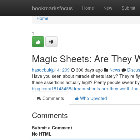
Home
bookmarksfocus
Home
New
Submit
Home
1
Magic Sheets: Are They 
haseebukjp141299
300 days ago
News
Discu
Have you seen about miracle sheets lately? They're fly
these assertions actually legit? Plenty people swear b
blog.com/18148458/dream-sheets-are-they-worth-the
Comments
Who Upvoted
Comments
Submit a Comment
No HTML