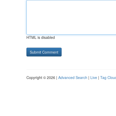
HTML is disabled
Copyright © 2026 |
Advanced Search
|
Live
|
Tag Clou