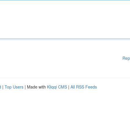
Rep
d
|
Top Users
| Made with
Kliqqi CMS
|
All RSS Feeds