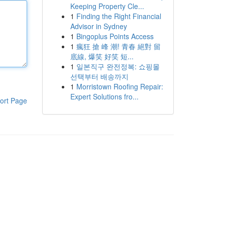
Keeping Property Cle...
1
Finding the Right Financial
Advisor in Sydney
1
Bingoplus Points Access
1
瘋狂 搶 峰 潮! 青春 絕對 留
底線, 爆笑 好笑 短...
1
일본직구 완전정복: 쇼핑몰
선택부터 배송까지
1
Morristown Roofing Repair:
Expert Solutions fro...
ort Page