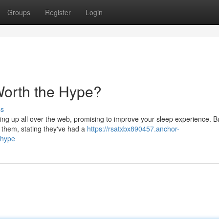
Groups
Register
Login
Worth the Hype?
ss
ing up all over the web, promising to improve your sleep experience. B
y them, stating they've had a
https://rsatxbx890457.anchor-
-hype