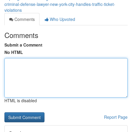
criminal-defense-lawyer-new-york-city-handles-traffic-ticket-
violations
Comments
Who Upvoted
Comments
Submit a Comment
No HTML
HTML is disabled
Report Page