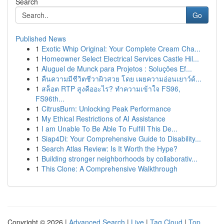
Search
Go
Published News
1
Exotic Whip Original: Your Complete Cream Cha...
1
Homeowner Select Electrical Services Castle Hil...
1
Aluguel de Munck para Projetos : Soluções Ef...
1
คืนความมีชีวิตชีวาผิวสวย โดย เผยความอ่อนเยาว์ด้...
1
สล็อต RTP สูงคืออะไร? ทำความเข้าใจ FS96,
FS96th...
1
CitrusBurn: Unlocking Peak Performance
1
My Ethical Restrictions of AI Assistance
1
I am Unable To Be Able To Fulfill This De...
1
Siap4Di: Your Comprehensive Guide to Disability...
1
Search Atlas Review: Is It Worth the Hype?
1
Building stronger neighborhoods by collaborativ...
1
This Clone: A Comprehensive Walkthrough
Copyright © 2026 |
Advanced Search
|
Live
|
Tag Cloud
|
Top