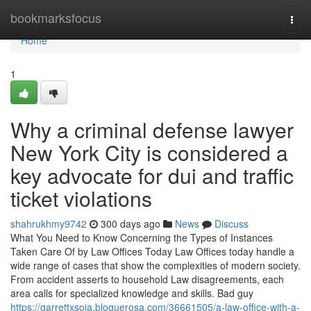
Home
bookmarksfocus
Togg
navi
Home
1
Why a criminal defense lawyer
New York City is considered a
key advocate for dui and traffic
ticket violations
shahrukhmy9742
300 days ago
News
Discuss
What You Need to Know Concerning the Types of Instances
Taken Care Of by Law Offices Today Law Offices today handle a
wide range of cases that show the complexities of modern society.
From accident asserts to household Law disagreements, each
area calls for specialized knowledge and skills. Bad guy
https://garrettxsoia.bloguerosa.com/36661505/a-law-office-with-a-