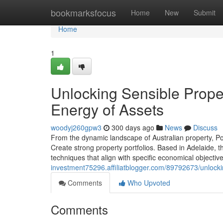
Home
bookmarksfocus
Home
New
Submit
Home
1
Unlocking Sensible Prope
Energy of Assets
woodyj260gpw3
300 days ago
News
Discuss
From the dynamic landscape of Australian property, Po
Create strong property portfolios. Based in Adelaide, t
techniques that align with specific economical objective
investment75296.affiliatblogger.com/89792673/unlocki
Comments
Who Upvoted
Comments