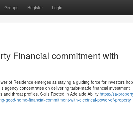
Groups
Register
Login
rty Financial commitment with
wer of Residence emerges as staying a guiding force for investors hop
his agency concentrates on delivering tailor-made financial investment
s and threat profiles. Skills Rooted in Adelaide Ability
https://sa-propert
ng-good-home-financial-commitment-with-electrical-power-of-property