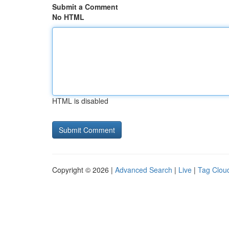
Submit a Comment
No HTML
HTML is disabled
Copyright © 2026 |
Advanced Search
|
Live
|
Tag Clou