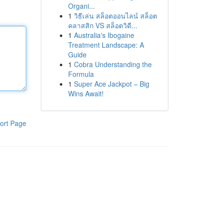
Organi...
1
วิธีเล่น สล็อตออนไลน์ สล็อต
คลาสสิก VS สล็อตวิดี...
1
Australia's Ibogaine
Treatment Landscape: A
Guide
1
Cobra Understanding the
Formula
1
Super Ace Jackpot – Big
Wins Await!
ort Page