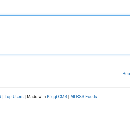
Rep
d
|
Top Users
| Made with
Kliqqi CMS
|
All RSS Feeds