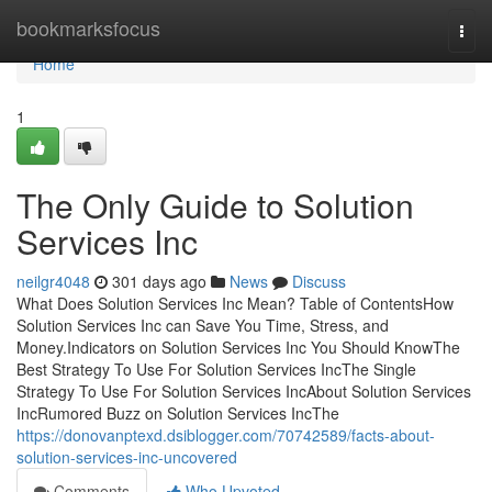
Home
bookmarksfocus
Togg
navi
Home
1
The Only Guide to Solution
Services Inc
neilgr4048
301 days ago
News
Discuss
What Does Solution Services Inc Mean? Table of ContentsHow
Solution Services Inc can Save You Time, Stress, and
Money.Indicators on Solution Services Inc You Should KnowThe
Best Strategy To Use For Solution Services IncThe Single
Strategy To Use For Solution Services IncAbout Solution Services
IncRumored Buzz on Solution Services IncThe
https://donovanptexd.dsiblogger.com/70742589/facts-about-
solution-services-inc-uncovered
Comments
Who Upvoted