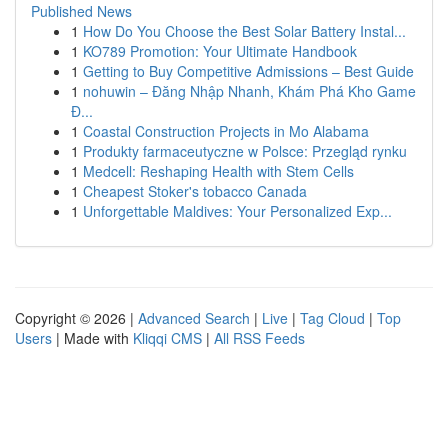
Published News
1
How Do You Choose the Best Solar Battery Instal...
1
KO789 Promotion: Your Ultimate Handbook
1
Getting to Buy Competitive Admissions – Best Guide
1
nohuwin – Đăng Nhập Nhanh, Khám Phá Kho Game
Đ...
1
Coastal Construction Projects in Mo Alabama
1
Produkty farmaceutyczne w Polsce: Przegląd rynku
1
Medcell: Reshaping Health with Stem Cells
1
Cheapest Stoker's tobacco Canada
1
Unforgettable Maldives: Your Personalized Exp...
Copyright © 2026 |
Advanced Search
|
Live
|
Tag Cloud
|
Top
Users
| Made with
Kliqqi CMS
|
All RSS Feeds