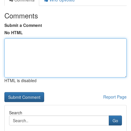
Comments
Submit a Comment
No HTML
HTML is disabled
Report Page
Search
Go