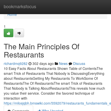
Home
bookmarksfocus
Home
1
The Main Principles Of
Restaurants
richardmq9282
302 days ago
News
Discuss
10 Easy Facts About Restaurants Shown Table of ContentsThe
smart Trick of Restaurants That Nobody is DiscussingEverything
about RestaurantsGetting My Restaurants To WorkSome Of
RestaurantsThe Of RestaurantsThe smart Trick of Restaurants
That Nobody is Talking AboutRestaurantsThis reveals how much
you value their service. Consider the favored technique of
interaction with
https://milosjqbh.bmswiki.com/5592079/restaurants_fundamentals_e
Comments
Who Upvoted