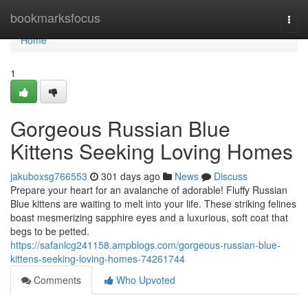
Home
bookmarksfocus
Togg
navi
Home
1
Gorgeous Russian Blue
Kittens Seeking Loving Homes
jakuboxsg766553
301 days ago
News
Discuss
Prepare your heart for an avalanche of adorable! Fluffy Russian
Blue kittens are waiting to melt into your life. These striking felines
boast mesmerizing sapphire eyes and a luxurious, soft coat that
begs to be petted.
https://safanlcg241158.ampblogs.com/gorgeous-russian-blue-
kittens-seeking-loving-homes-74261744
Comments
Who Upvoted