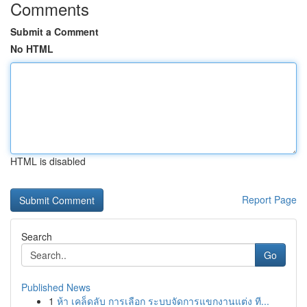
Comments
Submit a Comment
No HTML
HTML is disabled
Report Page
Search
Go
Published News
1
ห้า เคล็ดลับ การเลือก ระบบจัดการแขกงานแต่ง ที...