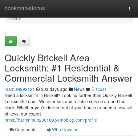
Home
bookmarksfocus
Togg
navi
Home
1
Quickly Brickell Area
Locksmith: #1 Residential &
Commercial Locksmith Answer
rsamuvi992121
303 days ago
News
Discuss
Need a locksmith in Brickell? Look no further than Quickly Brickell
Locksmith Team. We offer fast and reliable service around the
clock. Whether you're locked out of your house or need a new set
of keys, our expert
https://barrynmuh230189.yomoblog.com/profile
Comments
Who Upvoted