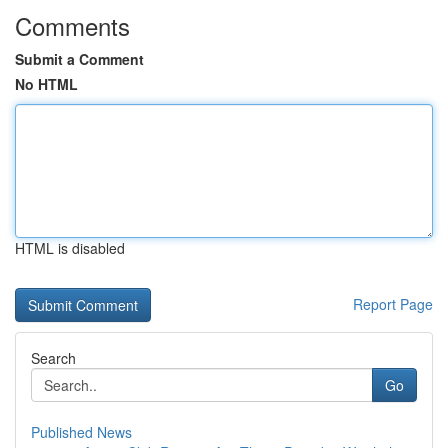
Comments
Submit a Comment
No HTML
HTML is disabled
Report Page
Search
Go
Published News