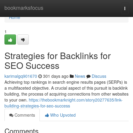
Home
bookmarksfocus
Togg
navi
Home
1
Strategies for Backlinks for
SEO Success
karimalgq901670
301 days ago
News
Discuss
Achieving top rankings in search engine results pages (SERPs) is
a multifaceted objective. A crucial aspect of this pursuit is backlink
building, the process of acquiring connections from other websites
to your own.
https://thebookmarknight.com/story20277635/link-
building-strategies-for-seo-success
Comments
Who Upvoted
Comments