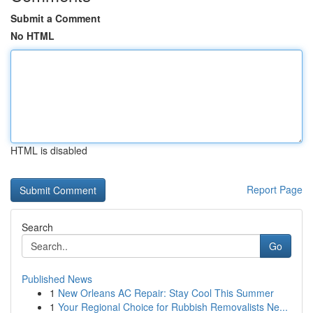
Submit a Comment
No HTML
HTML is disabled
Report Page
Search
Go
Published News
1
New Orleans AC Repair: Stay Cool This Summer
1
Your Regional Choice for Rubbish Removalists Ne...