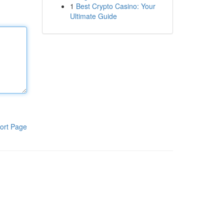
1
Best Crypto Casino: Your
Ultimate Guide
ort Page