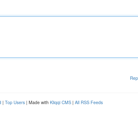
Rep
d
|
Top Users
| Made with
Kliqqi CMS
|
All RSS Feeds