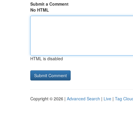
Submit a Comment
No HTML
HTML is disabled
Copyright © 2026 |
Advanced Search
|
Live
|
Tag Clou