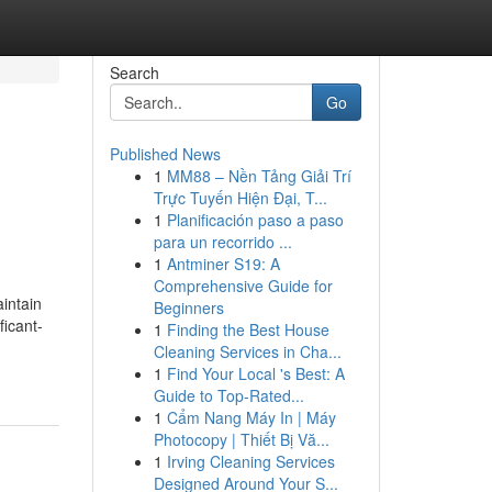
Search
Go
Published News
1
MM88 – Nền Tảng Giải Trí
Trực Tuyến Hiện Đại, T...
1
Planificación paso a paso
para un recorrido ...
1
Antminer S19: A
Comprehensive Guide for
intain
Beginners
ficant-
1
Finding the Best House
Cleaning Services in Cha...
1
Find Your Local 's Best: A
Guide to Top-Rated...
1
Cẩm Nang Máy In | Máy
Photocopy | Thiết Bị Vă...
1
Irving Cleaning Services
Designed Around Your S...