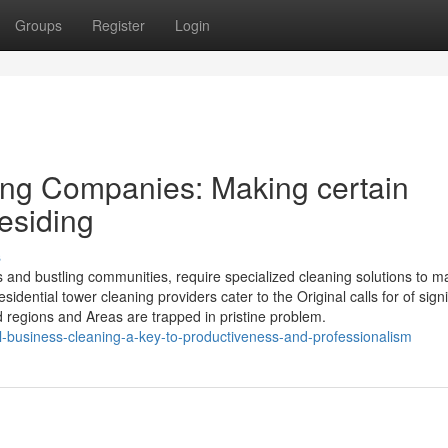
Groups
Register
Login
ng Companies: Making certain
esiding
s
and bustling communities, require specialized cleaning solutions to ma
idential tower cleaning providers cater to the Original calls for of signi
 regions and Areas are trapped in pristine problem.
ial-business-cleaning-a-key-to-productiveness-and-professionalism