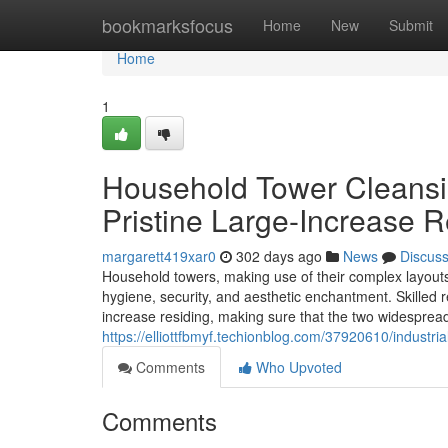
Home
bookmarksfocus
Home
New
Submit
Home
1
Household Tower Cleansi
Pristine Large-Increase R
margarett419xar0
302 days ago
News
Discus
Household towers, making use of their complex layouts 
hygiene, security, and aesthetic enchantment. Skilled res
increase residing, making sure that the two widespread
https://elliottfbmyf.techionblog.com/37920610/industr
Comments
Who Upvoted
Comments