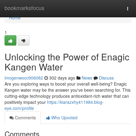
Home
bookmarksfocus
Togg
navi
Home
1
Unlocking the Power of Enagic
Kangen Water
imogenwocc906082
302 days ago
News
Discuss
Are you exploring ways to boost your overall well-being? Enagic
Kangen water may be the answer you've been searching for. This
cutting-edge technology produces antioxidant-rich water that can
positively impact your
https://kiarazxhy411984.blog-
eye.com/profile
Comments
Who Upvoted
Comments