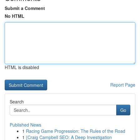
Submit a Comment
No HTML
HTML is disabled
Report Page
Search
Go
Published News
1
Racing Game Progression: The Rules of the Road
1
{Craig Campbell SEO: A Deep Investigation