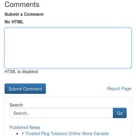
Comments
Submit a Comment
No HTML
HTML is disabled
Report Page
Search
Go
Published News
1
Trusted Plug Tobacco Online Store Canada