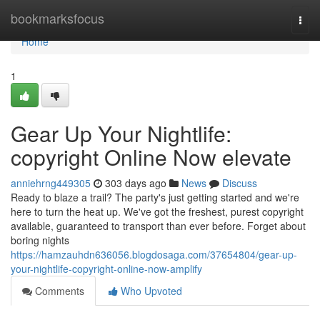
Home
bookmarksfocus
Togg
navi
Home
1
Gear Up Your Nightlife:
copyright Online Now elevate
anniehrng449305
303 days ago
News
Discuss
Ready to blaze a trail? The party's just getting started and we're
here to turn the heat up. We've got the freshest, purest copyright
available, guaranteed to transport than ever before. Forget about
boring nights
https://hamzauhdn636056.blogdosaga.com/37654804/gear-up-
your-nightlife-copyright-online-now-amplify
Comments
Who Upvoted