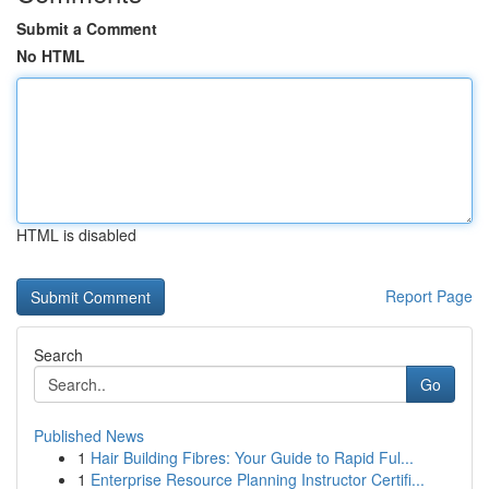
Submit a Comment
No HTML
HTML is disabled
Report Page
Search
Go
Published News
1
Hair Building Fibres: Your Guide to Rapid Ful...
1
Enterprise Resource Planning Instructor Certifi...