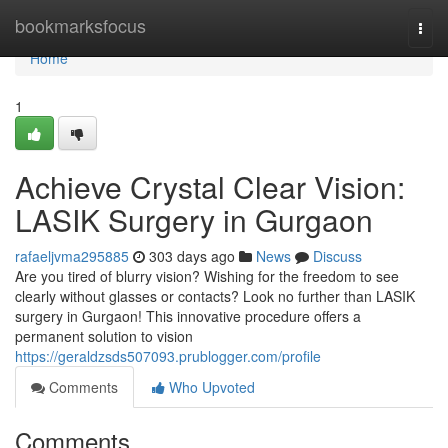
Home
bookmarksfocus
Togg
navi
Home
1
Achieve Crystal Clear Vision:
LASIK Surgery in Gurgaon
rafaeljvma295885
303 days ago
News
Discuss
Are you tired of blurry vision? Wishing for the freedom to see
clearly without glasses or contacts? Look no further than LASIK
surgery in Gurgaon! This innovative procedure offers a
permanent solution to vision
https://geraldzsds507093.prublogger.com/profile
Comments
Who Upvoted
Comments