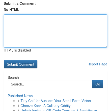
Submit a Comment
No HTML
HTML is disabled
Report Page
Search
Go
Published News
1
Tiny Calf for Auction: Your Small Farm Vision
1
Cheeze Kack: A Culinary Oddity
1
Unlock Insights: QR Code Tracking & Analytics w...