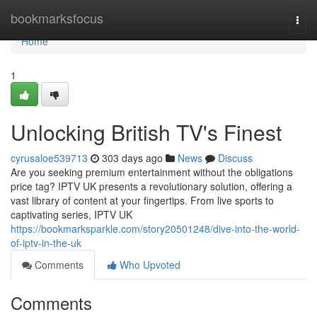
Home
bookmarksfocus
Togg
navi
Home
1
Unlocking British TV's Finest
cyrusaloe539713
303 days ago
News
Discuss
Are you seeking premium entertainment without the obligations
price tag? IPTV UK presents a revolutionary solution, offering a
vast library of content at your fingertips. From live sports to
captivating series, IPTV UK
https://bookmarksparkle.com/story20501248/dive-into-the-world-
of-iptv-in-the-uk
Comments
Who Upvoted
Comments