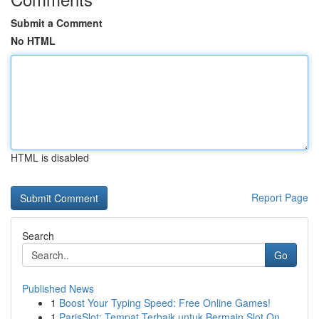
Submit a Comment
No HTML
HTML is disabled
Report Page
Search
Go
Published News
1
Boost Your Typing Speed: Free Online Games!
1
ParisSlot: Tempat Terbaik untuk Bermain Slot On...