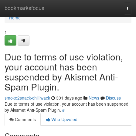
Home
bookmarksfocus
Togg
navi
Home
1
Due to terms of use violation,
your account has been
suspended by Akismet Anti-
Spam Plugin.
smoke2snack-chilliwack
301 days ago
News
Discuss
Due to terms of use violation, your account has been suspended
by Akismet Anti-Spam Plugin.
#
Comments
Who Upvoted
Comments