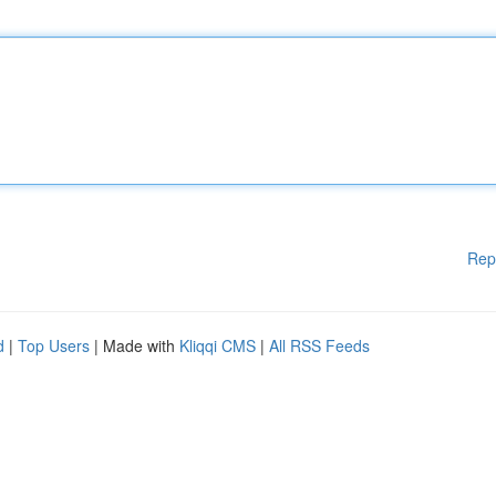
Rep
d
|
Top Users
| Made with
Kliqqi CMS
|
All RSS Feeds