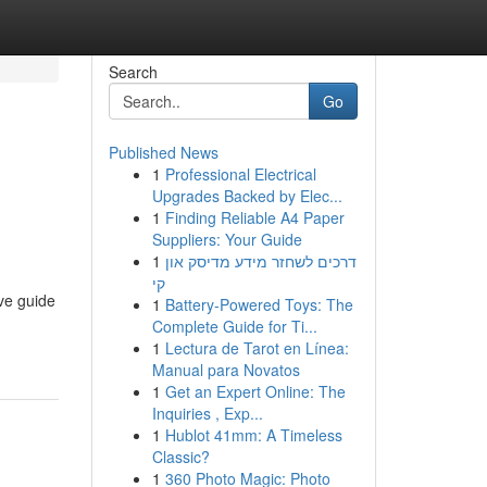
Search
Go
Published News
1
Professional Electrical
Upgrades Backed by Elec...
1
Finding Reliable A4 Paper
Suppliers: Your Guide
1
דרכים לשחזר מידע מדיסק און
קי
ve guide
1
Battery-Powered Toys: The
Complete Guide for Ti...
1
Lectura de Tarot en Línea:
Manual para Novatos
1
Get an Expert Online: The
Inquiries , Exp...
1
Hublot 41mm: A Timeless
Classic?
1
360 Photo Magic: Photo