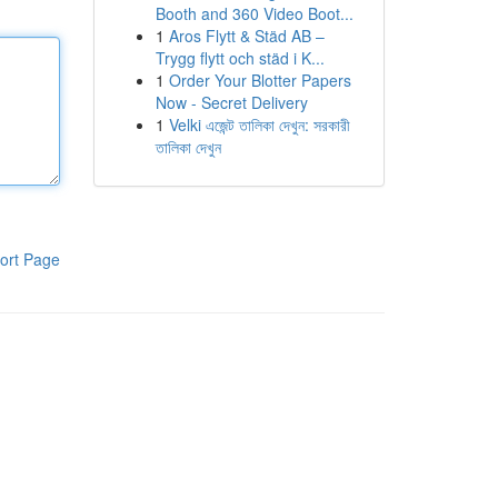
Booth and 360 Video Boot...
1
Aros Flytt & Städ AB –
Trygg flytt och städ i K...
1
Order Your Blotter Papers
Now - Secret Delivery
1
Velki এজেন্ট তালিকা দেখুন: সরকারী
তালিকা দেখুন
ort Page