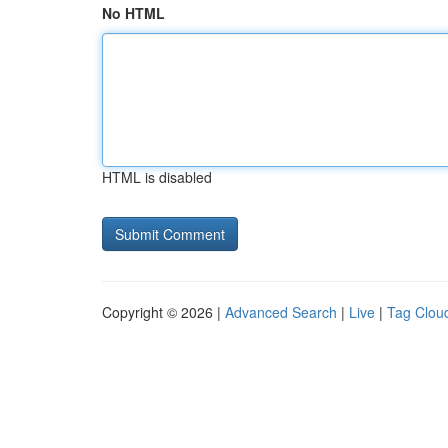
No HTML
HTML is disabled
Copyright © 2026 |
Advanced Search
|
Live
|
Tag Clou