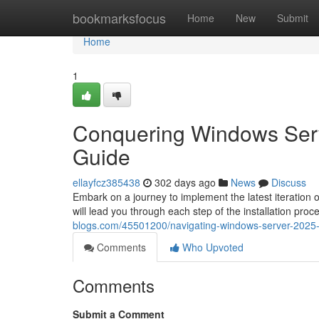
Home
bookmarksfocus
Home
New
Submit
Home
1
Conquering Windows Serve
Guide
ellayfcz385438
302 days ago
News
Discuss
Embark on a journey to implement the latest iteration
will lead you through each step of the installation proce
blogs.com/45501200/navigating-windows-server-2025-a
Comments
Who Upvoted
Comments
Submit a Comment