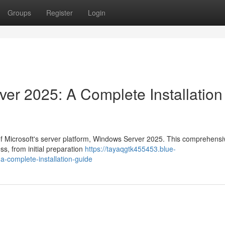
Groups
Register
Login
r 2025: A Complete Installation
 of Microsoft's server platform, Windows Server 2025. This comprehensi
ss, from initial preparation
https://tayaqgtk455453.blue-
-complete-installation-guide