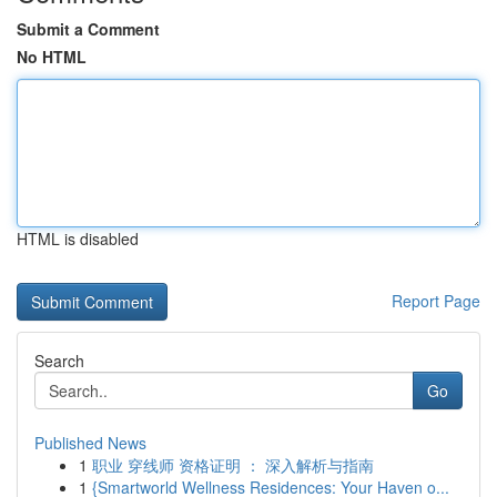
Submit a Comment
No HTML
HTML is disabled
Report Page
Search
Go
Published News
1
职业 穿线师 资格证明 ： 深入解析与指南
1
{Smartworld Wellness Residences: Your Haven o...