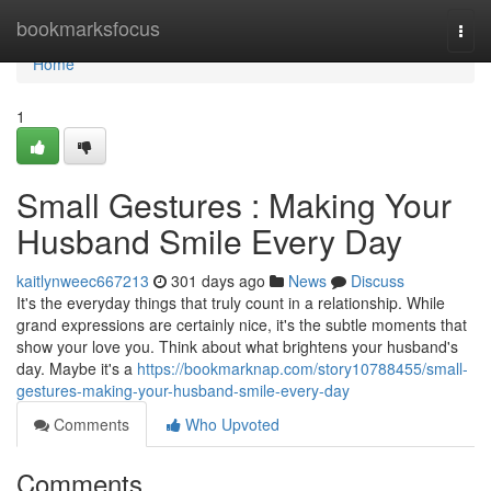
Home
bookmarksfocus
Togg
navi
Home
1
Small Gestures : Making Your
Husband Smile Every Day
kaitlynweec667213
301 days ago
News
Discuss
It's the everyday things that truly count in a relationship. While
grand expressions are certainly nice, it's the subtle moments that
show your love you. Think about what brightens your husband's
day. Maybe it's a
https://bookmarknap.com/story10788455/small-
gestures-making-your-husband-smile-every-day
Comments
Who Upvoted
Comments