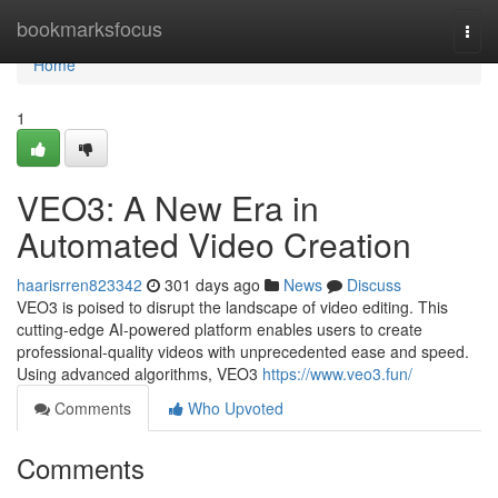
Home
bookmarksfocus
Togg
navi
Home
1
VEO3: A New Era in
Automated Video Creation
haarisrren823342
301 days ago
News
Discuss
VEO3 is poised to disrupt the landscape of video editing. This
cutting-edge AI-powered platform enables users to create
professional-quality videos with unprecedented ease and speed.
Using advanced algorithms, VEO3
https://www.veo3.fun/
Comments
Who Upvoted
Comments