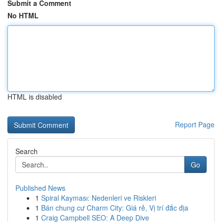
Submit a Comment
No HTML
HTML is disabled
Report Page
Search
Go
Published News
1
Spiral Kayması: Nedenleri ve Riskleri
1
Bán chung cư Charm City: Giá rẻ, Vị trí đắc địa
1
Craig Campbell SEO: A Deep Dive