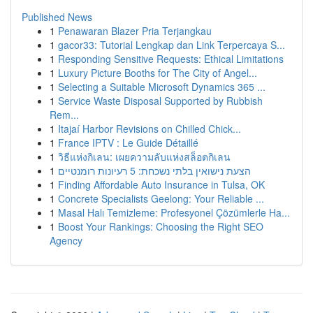
Published News
1
Penawaran Blazer Pria Terjangkau
1
gacor33: Tutorial Lengkap dan Link Terpercaya S...
1
Responding Sensitive Requests: Ethical Limitations
1
Luxury Picture Booths for The City of Angel...
1
Selecting a Suitable Microsoft Dynamics 365 ...
1
Service Waste Disposal Supported by Rubbish
Rem...
1
Itajaí Harbor Revisions on Chilled Chick...
1
France IPTV : Le Guide Détaillé
1
วิธีแห่งกิเลน: เผยความลับแห่งสล็อตกิเลน
1
הצעת נישואין בלתי נשכחת: 5 רעיונות רומנטיים
1
Finding Affordable Auto Insurance in Tulsa, OK
1
Concrete Specialists Geelong: Your Reliable ...
1
Masal Halı Temizleme: Profesyonel Çözümlerle Ha...
1
Boost Your Rankings: Choosing the Right SEO
Agency