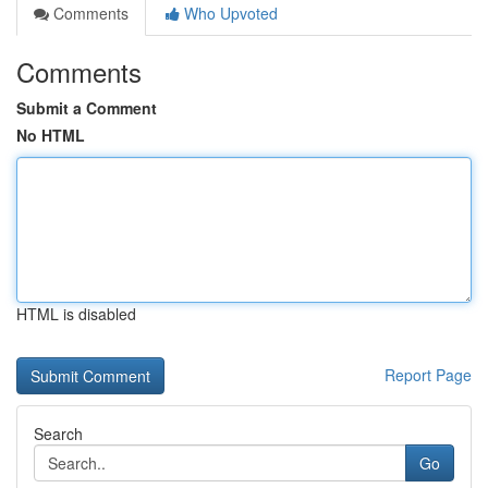
Comments
Who Upvoted
Comments
Submit a Comment
No HTML
HTML is disabled
Report Page
Search
Go