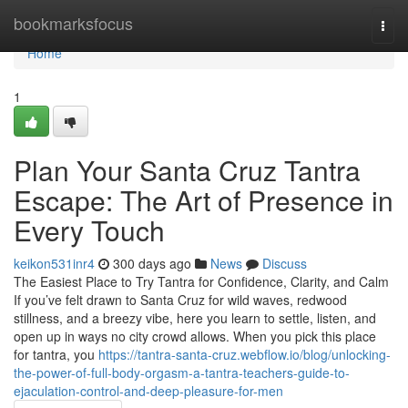
Home
bookmarksfocus
Togg
navi
Home
1
Plan Your Santa Cruz Tantra
Escape: The Art of Presence in
Every Touch
keikon531inr4
300 days ago
News
Discuss
The Easiest Place to Try Tantra for Confidence, Clarity, and Calm
If you’ve felt drawn to Santa Cruz for wild waves, redwood
stillness, and a breezy vibe, here you learn to settle, listen, and
open up in ways no city crowd allows. When you pick this place
for tantra, you
https://tantra-santa-cruz.webflow.io/blog/unlocking-
the-power-of-full-body-orgasm-a-tantra-teachers-guide-to-
ejaculation-control-and-deep-pleasure-for-men