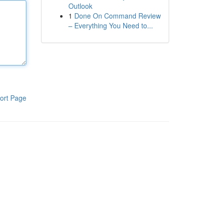
Outlook
1
Done On Command Review
– Everything You Need to...
ort Page