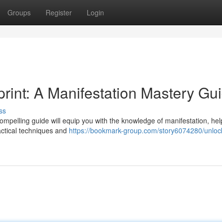
Groups
Register
Login
rint: A Manifestation Mastery Gu
ss
compelling guide will equip you with the knowledge of manifestation, he
actical techniques and
https://bookmark-group.com/story6074280/unloc