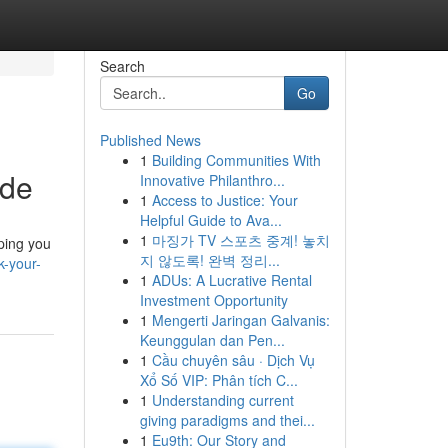
Search
Go
Published News
1
Building Communities With
ide
Innovative Philanthro...
1
Access to Justice: Your
Helpful Guide to Ava...
1
마징가 TV 스포츠 중계! 놓치
lping you
지 않도록! 완벽 정리...
k-your-
1
ADUs: A Lucrative Rental
Investment Opportunity
1
Mengerti Jaringan Galvanis:
Keunggulan dan Pen...
1
Cầu chuyên sâu · Dịch Vụ
Xổ Số VIP: Phân tích C...
1
Understanding current
giving paradigms and thei...
1
Eu9th: Our Story and