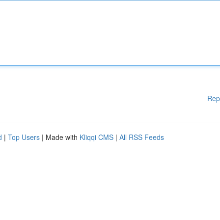
Rep
d
|
Top Users
| Made with
Kliqqi CMS
|
All RSS Feeds