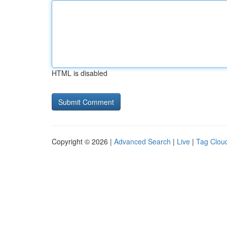
HTML is disabled
Copyright © 2026 |
Advanced Search
|
Live
|
Tag Clou