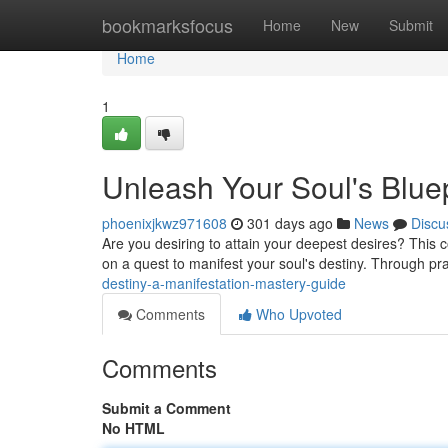
Home
bookmarksfocus
Home
New
Submit
Home
1
Unleash Your Soul's Bluep
phoenixjkwz971608
301 days ago
News
Discu
Are you desiring to attain your deepest desires? This 
on a quest to manifest your soul's destiny. Through pr
destiny-a-manifestation-mastery-guide
Comments
Who Upvoted
Comments
Submit a Comment
No HTML