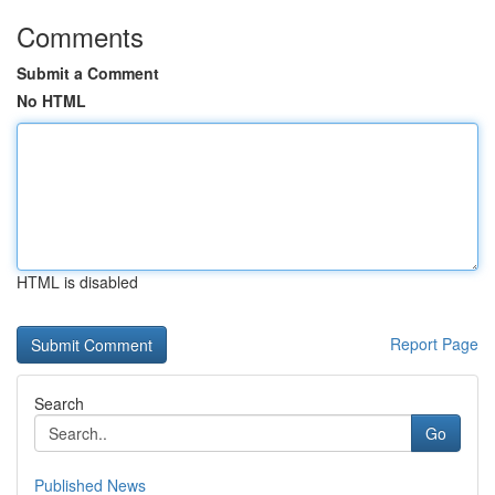
Comments
Submit a Comment
No HTML
HTML is disabled
Report Page
Search
Go
Published News