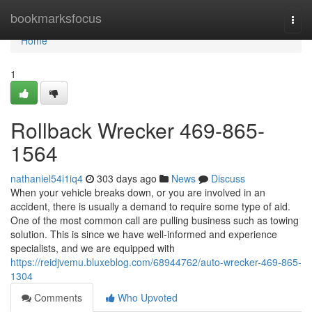
Home
bookmarksfocus
Togg
navi
Home
1
Rollback Wrecker 469-865-
1564
nathaniel54i1iq4
303 days ago
News
Discuss
When your vehicle breaks down, or you are involved in an
accident, there is usually a demand to require some type of aid.
One of the most common call are pulling business such as towing
solution. This is since we have well-informed and experience
specialists, and we are equipped with
https://reidjvemu.bluxeblog.com/68944762/auto-wrecker-469-865-
1304
Comments
Who Upvoted