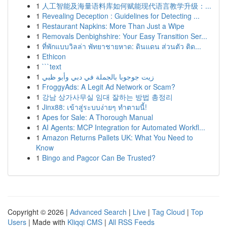
1
人工智能及海量语料库如何赋能现代语言教学升级：...
1
Revealing Deception : Guidelines for Detecting ...
1
Restaurant Napkins: More Than Just a Wipe
1
Removals Denbighshire: Your Easy Transition Ser...
1
ที่พักแบบวิลล่า พัทยาชายหาด: ดินแดน ส่วนตัว ติด...
1
Ethicon
1
```text
1
زيت جوجوبا بالجملة في دبي وأبو ظبي
1
FroggyAds: A Legit Ad Network or Scam?
1
강남 상가사무실 임대 잘하는 방법 총정리
1
Jinx88: เข้าสู่ระบบง่ายๆ ทำตามนี้!
1
Apes for Sale: A Thorough Manual
1
AI Agents: MCP Integration for Automated Workfl...
1
Amazon Returns Pallets UK: What You Need to
Know
1
Bingo and Pagcor Can Be Trusted?
Copyright © 2026 |
Advanced Search
|
Live
|
Tag Cloud
|
Top
Users
| Made with
Kliqqi CMS
|
All RSS Feeds