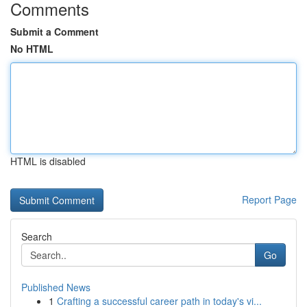
Comments
Submit a Comment
No HTML
HTML is disabled
Report Page
Search
Go
Published News
1
Crafting a successful career path in today's vi...