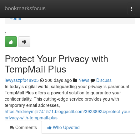
Home
bookmarksfocus
Togg
navi
Home
1
Protect Your Privacy with
TempMail Plus
lewysszpf048905
300 days ago
News
Discuss
In today's digital world, safeguarding your privacy is paramount.
TempMail Plus offers a powerful solution to guarantee your
confidentiality. This cutting-edge service provides you with
temporary email addresses,
https://sidneymjiz741571.bloggactif.com/39238924/protect-your-
privacy-with-tempmail-plus
Comments
Who Upvoted