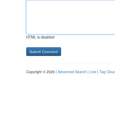
HTML is disabled
Copyright © 2026 |
Advanced Search
|
Live
|
Tag Clou