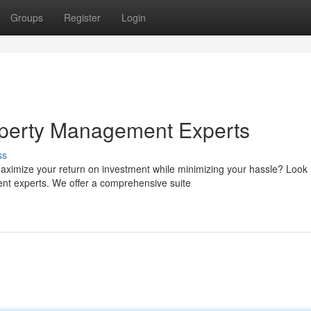
Groups
Register
Login
perty Management Experts
ss
aximize your return on investment while minimizing your hassle? Look
nt experts. We offer a comprehensive suite