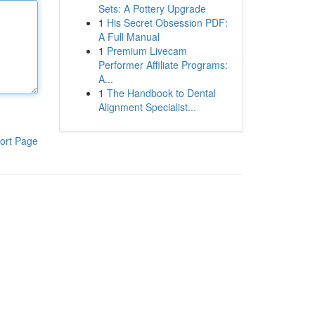
Sets: A Pottery Upgrade
1
His Secret Obsession PDF:
A Full Manual
1
Premium Livecam
Performer Affiliate Programs:
A...
1
The Handbook to Dental
Alignment Specialist...
ort Page