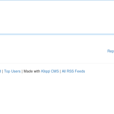
Rep
d
|
Top Users
| Made with
Kliqqi CMS
|
All RSS Feeds