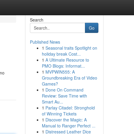
Search
Go
Published News
1
Seasonal traits Spotlight on
holiday break Cost...
1
A Ultimate Resource to
PMO Blogs: Informat...
1
MVPWIN555: A
 no
Groundbreaking Era of Video
Games?
1
Done On Command
Review: Save Time with
Smart Au...
1
Parlay Citadel: Stronghold
of Winning Tickets
1
Discover the Magic: A
Manual to Ranger Perfect ...
1
Distressed Leather Dice