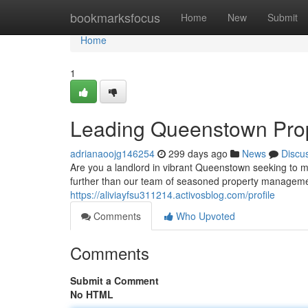
Home
bookmarksfocus
Home
New
Submit
Home
1
Leading Queenstown Pro
adrianaoojg146254
299 days ago
News
Discu
Are you a landlord in vibrant Queenstown seeking to m
further than our team of seasoned property manageme
https://aliviayfsu311214.activosblog.com/profile
Comments
Who Upvoted
Comments
Submit a Comment
No HTML