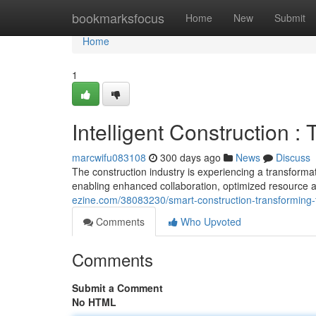
Home
bookmarksfocus
Home
New
Submit
Home
1
Intelligent Construction :
marcwifu083108
300 days ago
News
Discuss
The construction industry is experiencing a transformat
enabling enhanced collaboration, optimized resource a
ezine.com/38083230/smart-construction-transforming-
Comments
Who Upvoted
Comments
Submit a Comment
No HTML