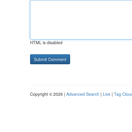
HTML is disabled
Copyright © 2026 |
Advanced Search
|
Live
|
Tag Clou