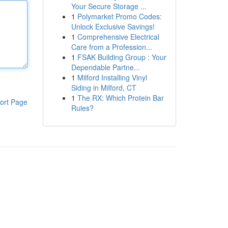
Your Secure Storage ...
1
Polymarket Promo Codes:
Unlock Exclusive Savings!
1
Comprehensive Electrical
Care from a Profession...
1
FSAK Building Group : Your
Dependable Partne...
1
Milford Installing Vinyl
Siding in Milford, CT
1
The RX: Which Protein Bar
ort Page
Rules?