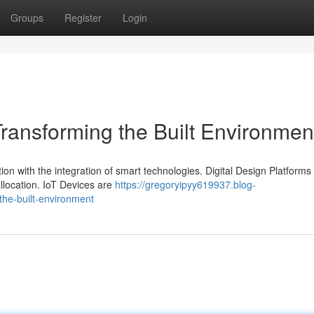
Groups
Register
Login
 Transforming the Built Environmen
ion with the integration of smart technologies. Digital Design Platforms
llocation. IoT Devices are
https://gregoryipyy619937.blog-
the-built-environment