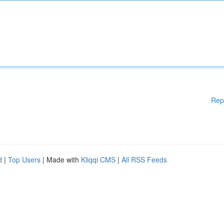
Rep
d
|
Top Users
| Made with
Kliqqi CMS
|
All RSS Feeds