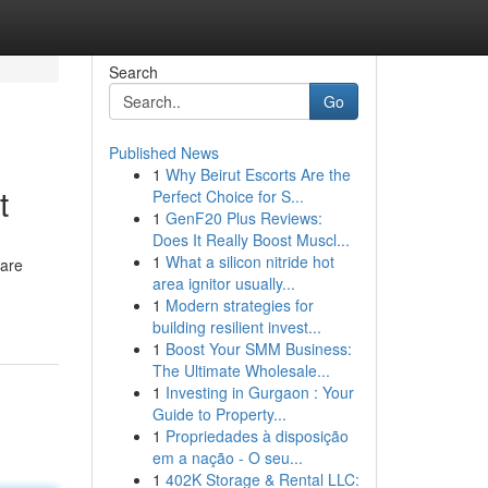
Search
Go
Published News
1
Why Beirut Escorts Are the
t
Perfect Choice for S...
1
GenF20 Plus Reviews:
Does It Really Boost Muscl...
1
What a silicon nitride hot
 are
area ignitor usually...
1
Modern strategies for
building resilient invest...
1
Boost Your SMM Business:
The Ultimate Wholesale...
1
Investing in Gurgaon : Your
Guide to Property...
1
Propriedades à disposição
em a nação - O seu...
1
402K Storage & Rental LLC: