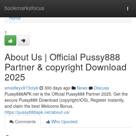
Home
bookmarksfocus
Togg
navi
Home
1
About Us | Official Pussy888
Partner & copyright Download
2025
smedleyx973oty6
300 days ago
News
Discuss
Pussy888APK.net is the Official Pussy888 Partner 2025. Get the
secure Pussy888 Download (copyright/iOS), Register instantly,
and claim the best Welcome Bonus.
https://pussy888apk.net/about-us/
Comments
Who Upvoted