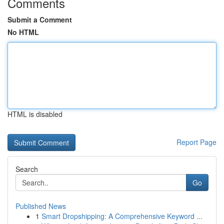
Comments
Submit a Comment
No HTML
HTML is disabled
Report Page
Search
Go
Published News
1
Smart Dropshipping: A Comprehensive Keyword ...