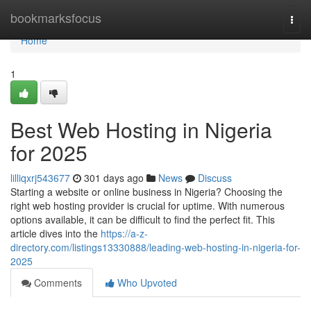
Home
bookmarksfocus
Togg
navi
Home
1
Best Web Hosting in Nigeria
for 2025
lilliqxrj543677
301 days ago
News
Discuss
Starting a website or online business in Nigeria? Choosing the
right web hosting provider is crucial for uptime. With numerous
options available, it can be difficult to find the perfect fit. This
article dives into the
https://a-z-
directory.com/listings13330888/leading-web-hosting-in-nigeria-for-
2025
Comments
Who Upvoted