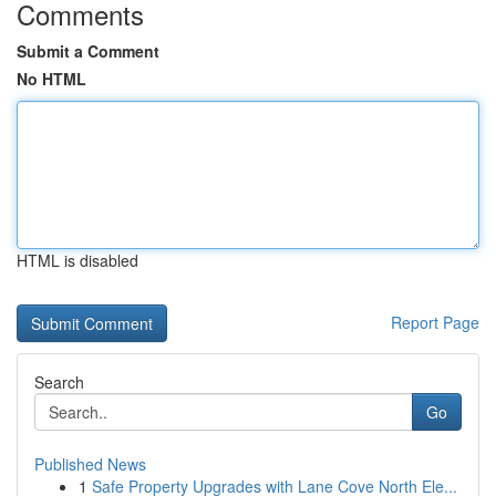
Comments
Submit a Comment
No HTML
HTML is disabled
Report Page
Search
Go
Published News
1
Safe Property Upgrades with Lane Cove North Ele...