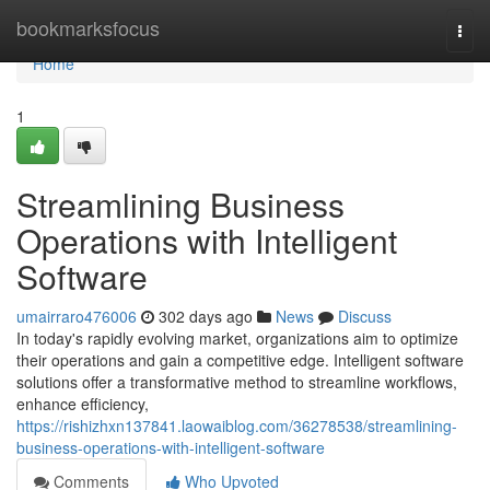
Home
bookmarksfocus
Togg
navi
Home
1
Streamlining Business
Operations with Intelligent
Software
umairraro476006
302 days ago
News
Discuss
In today's rapidly evolving market, organizations aim to optimize
their operations and gain a competitive edge. Intelligent software
solutions offer a transformative method to streamline workflows,
enhance efficiency,
https://rishizhxn137841.laowaiblog.com/36278538/streamlining-
business-operations-with-intelligent-software
Comments
Who Upvoted