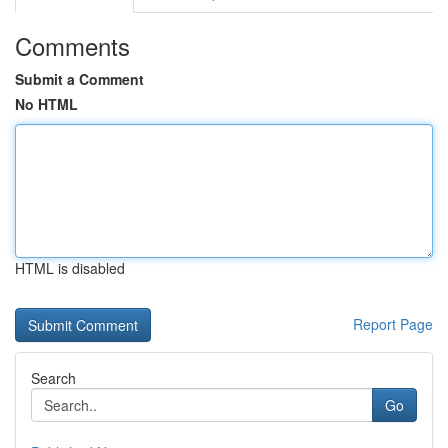
Comments
Submit a Comment
No HTML
HTML is disabled
Report Page
Search
Go