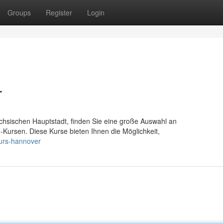
Groups
Register
Login
r
chsischen Hauptstadt, finden Sie eine große Auswahl an
fe-Kursen. Diese Kurse bieten Ihnen die Möglichkeit,
kurs-hannover