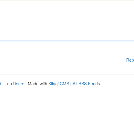
Rep
d
|
Top Users
| Made with
Kliqqi CMS
|
All RSS Feeds