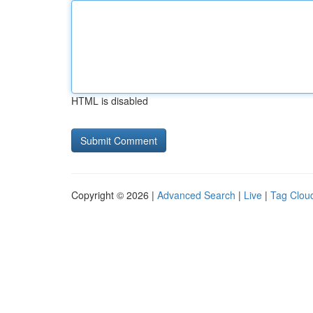
HTML is disabled
Copyright © 2026 |
Advanced Search
|
Live
|
Tag Clou