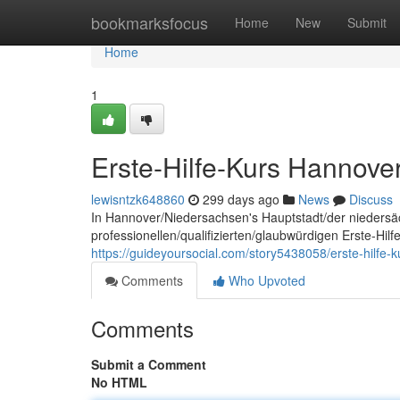
Home
bookmarksfocus
Home
New
Submit
Home
1
Erste-Hilfe-Kurs Hannove
lewisntzk648860
299 days ago
News
Discuss
In Hannover/Niedersachsen's Hauptstadt/der niedersä
professionellen/qualifizierten/glaubwürdigen Erste-Hil
https://guideyoursocial.com/story5438058/erste-hilfe-
Comments
Who Upvoted
Comments
Submit a Comment
No HTML