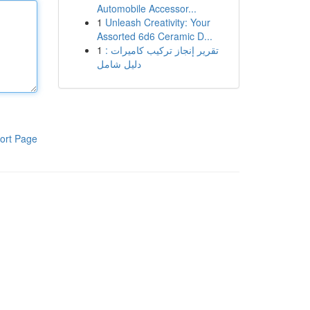
Automobile Accessor...
1
Unleash Creativity: Your
Assorted 6d6 Ceramic D...
1
تقرير إنجاز تركيب كاميرات :
دليل شامل
ort Page