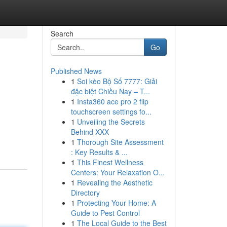
Search
Go
Published News
1
Soi kèo Bộ Số 7777: Giải
đặc biệt Chiều Nay – T...
1
Insta360 ace pro 2 flip
touchscreen settings fo...
1
Unveiling the Secrets
Behind XXX
1
Thorough Site Assessment
: Key Results & ...
1
This Finest Wellness
Centers: Your Relaxation O...
1
Revealing the Aesthetic
Directory
1
Protecting Your Home: A
Guide to Pest Control
1
The Local Guide to the Best