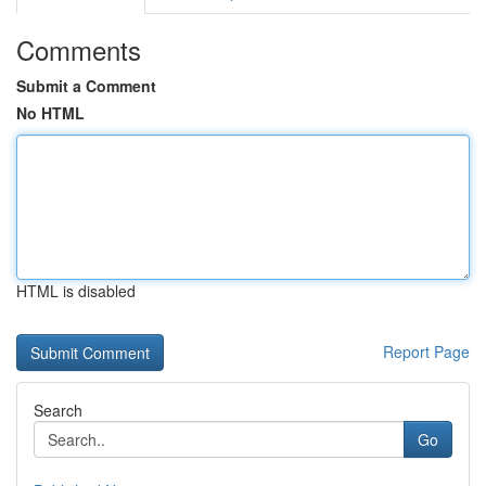
Comments
Submit a Comment
No HTML
HTML is disabled
Report Page
Search
Go