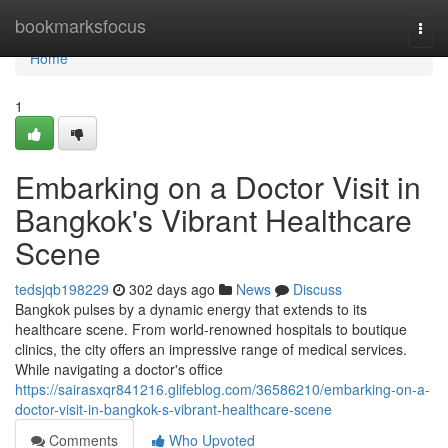
Home
bookmarksfocus
Togg
navi
Home
1
Embarking on a Doctor Visit in
Bangkok's Vibrant Healthcare
Scene
tedsjqb198229
302 days ago
News
Discuss
Bangkok pulses by a dynamic energy that extends to its
healthcare scene. From world-renowned hospitals to boutique
clinics, the city offers an impressive range of medical services.
While navigating a doctor's office
https://sairasxqr841216.glifeblog.com/36586210/embarking-on-a-
doctor-visit-in-bangkok-s-vibrant-healthcare-scene
Comments
Who Upvoted