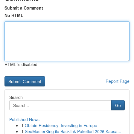
Submit a Comment
No HTML
HTML is disabled
Report Page
Search
Go
Published News
1
Obtain Residency: Investing in Europe
1
SeoMasterKing ile Backlink Paketleri 2026 Kapsa...