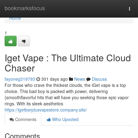
Home
bookmarksfocus
Togg
navi
Home
1
Iget Vape : The Ultimate Cloud
Chaser
fayoneg319793
301 days ago
News
Discuss
For those who crave the thickest clouds, the iGet vape is a top
choice. This bad boy is packed with power, delivering
{smoothflavorful hits that will have you seeking those epic vapor
rings. With its sleek aesthetics
https://igetbarplusvapestore.company.site/
Comments
Who Upvoted
Comments