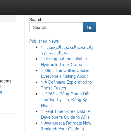
Search
Go
Published News
1
رائد متجر المحتوى الترفيهي |
اشتراك سمارترز
1
picking out the suitable
Hydraulic Truck Crane ...
1
88m: The Online Casino
Everyone's Talking About
 seems
1
A Definitive Exploration to
t
These Tastes
5-
1
DE88 – Cổng Game Đổi
Thưởng Uy Tín, Đăng Ký
Nha...
1
Real-Time Forex Data: A
Developer's Guide to APIs
1
Ayahuasca Retreats New
Zealand: Your Guide to ...