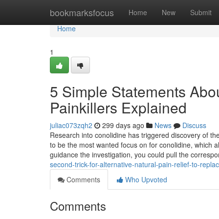
Home
bookmarksfocus
Home
New
Submit
Home
1
5 Simple Statements About
Painkillers Explained
juliac073zqh2
299 days ago
News
Discuss
Research into conolidine has triggered discovery of
to be the most wanted focus on for conolidine, which al
guidance the investigation, you could pull the corresp
second-trick-for-alternative-natural-pain-relief-to-replac
Comments
Who Upvoted
Comments