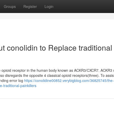
Groups
Register
Login
 conolidin to Replace traditional
 the opioid receptor in the human body known as ACKR3/CXCR7. ACKR3
so disregards the opposite 4 classical opioid receptors(three). To assis
onding error log
https://conolidine00852.verybigblog.com/36825745/the-
e-traditional-painkillers