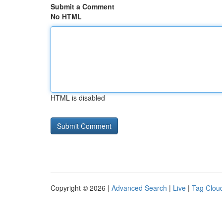
Submit a Comment
No HTML
HTML is disabled
Copyright © 2026 |
Advanced Search
|
Live
|
Tag Clou