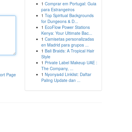
1
Comprar em Portugal: Guia
para Estrangeiros
1
Top Spiritual Backgrounds
for Dungeons & D...
1
EcoFlow Power Stations
Kenya: Your Ultimate Bac...
1
Camisetas personalizadas
en Madrid para grupos ...
1
Bali Braids: A Tropical Hair
Style
1
Private Label Makeup UAE :
The Company, ...
1
Nyonya4d Linklist: Daftar
ort Page
Paling Update dan ...