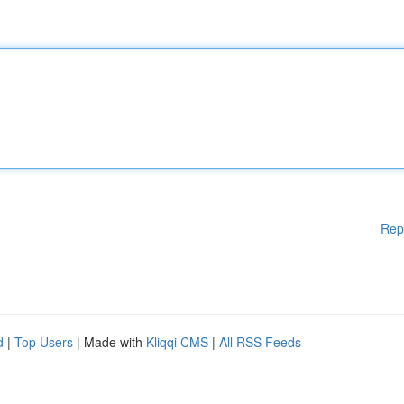
Rep
d
|
Top Users
| Made with
Kliqqi CMS
|
All RSS Feeds