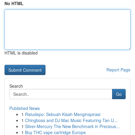
No HTML
HTML is disabled
Report Page
Search
Go
Published News
1
Ratudepo: Sebuah Kisah Menginspirasi
1
Chingboss and DJ Mac Music Featuring Tan U...
1
Silver-Mercury The New Benchmark in Precious...
1
Buy THC vape cartridge Europe