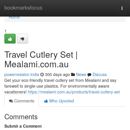
Home
bookmarksfocus
Togg
navi
Home
1
Travel Cutlery Set |
Mealami.com.au
powerresistor-india
300 days ago
News
Discuss
Get your eco-friendly travel cutlery set from Mealami and say
farewell to single-use plastics. For environmentally aware
vacationers!
https://mealami.com.au/products/travel-cutlery-set
Comments
Who Upvoted
Comments
Submit a Comment