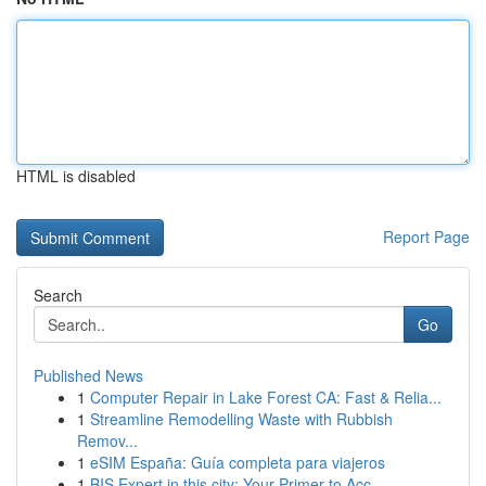
HTML is disabled
Report Page
Search
Go
Published News
1
Computer Repair in Lake Forest CA: Fast & Relia...
1
Streamline Remodelling Waste with Rubbish
Remov...
1
eSIM España: Guía completa para viajeros
1
BIS Expert in this city: Your Primer to Acc...