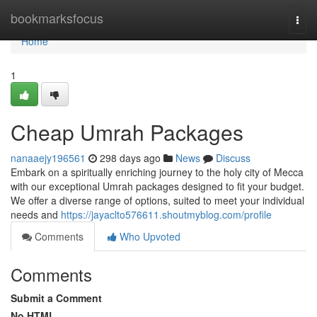
Home
bookmarksfocus
Togg
navi
Home
1
Cheap Umrah Packages
nanaaejy196561
298 days ago
News
Discuss
Embark on a spiritually enriching journey to the holy city of Mecca
with our exceptional Umrah packages designed to fit your budget.
We offer a diverse range of options, suited to meet your individual
needs and
https://jayaclto576611.shoutmyblog.com/profile
Comments
Who Upvoted
Comments
Submit a Comment
No HTML