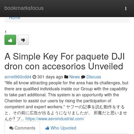
Home
bookmarksfocus
Togg
navi
Home
1
A Simple Key For paquete DJI
dron con accesorios Unveiled
annel960cdd4
301 days ago
News
Discuss
"We all know attracting people for the area has its challenges, but
there are qualified individuals inside our Group with the capability
to take part additional. This system is an opportunity with the
Chamber to assist our users by rising the participation of
competent and expert workers." ヤフーの記事を読む動作をする
と、その前に広告が出るようになりましたが、 邪魔だと思いませ
んか? プ...
https://www.aeroindustrial.com/
Comments
Who Upvoted