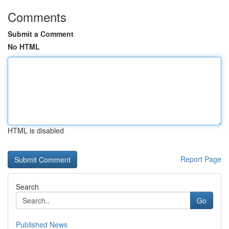
Comments
Submit a Comment
No HTML
HTML is disabled
Report Page
Search
Go
Published News