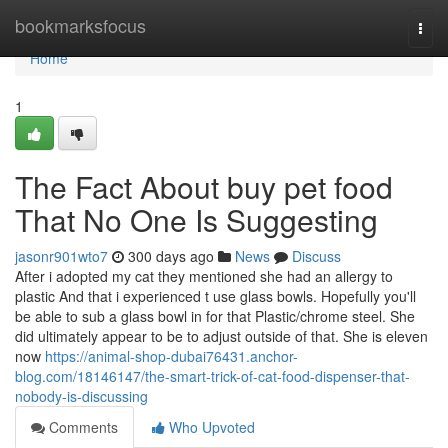
Home
bookmarksfocus
Togg
navi
Home
1
The Fact About buy pet food
That No One Is Suggesting
jasonr901wto7
300 days ago
News
Discuss
After i adopted my cat they mentioned she had an allergy to
plastic And that i experienced t use glass bowls. Hopefully you'll
be able to sub a glass bowl in for that Plastic/chrome steel. She
did ultimately appear to be to adjust outside of that. She is eleven
now
https://animal-shop-dubai76431.anchor-
blog.com/18146147/the-smart-trick-of-cat-food-dispenser-that-
nobody-is-discussing
Comments
Who Upvoted