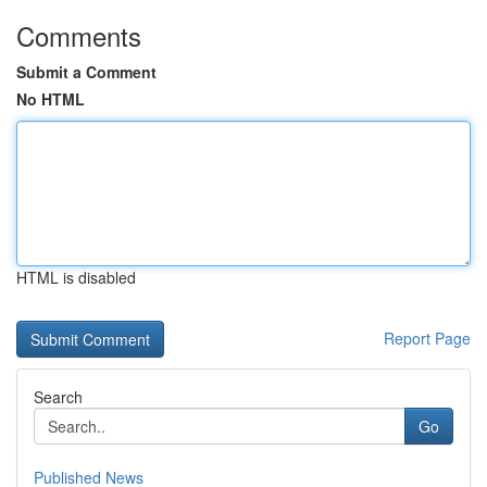
Comments
Submit a Comment
No HTML
HTML is disabled
Report Page
Search
Go
Published News