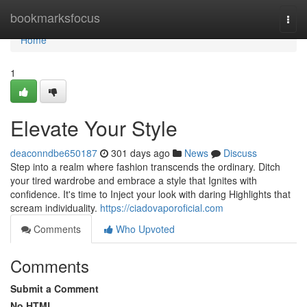
Home
bookmarksfocus
Togg
navi
Home
1
Elevate Your Style
deaconndbe650187
301 days ago
News
Discuss
Step into a realm where fashion transcends the ordinary. Ditch
your tired wardrobe and embrace a style that Ignites with
confidence. It's time to Inject your look with daring Highlights that
scream individuality.
https://ciadovaporoficial.com
Comments
Who Upvoted
Comments
Submit a Comment
No HTML