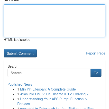
HTML is disabled
Report Page
Search
Go
Published News
1
Min Pin Lifespan: A Complete Guide
1
Atlas Pro ONTV: De Ultieme IPTV Ervaring ?
1
Understanding Your ABS Pump: Function &
Replace...
1
copyright in Österreich kaufen: Risiken und Rea...