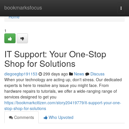
Home
bookmarksfocus
Togg
navi
Home
1
IT Support: Your One-Stop
Shop for Solutions
diegoegbp191153
299 days ago
News
Discuss
When your technology are acting up, don't stress. Our dedicated
experts is here to resolve any issue you might face. From
hardware repairs to tutorials, we offer a wide-ranging range of
services designed to get you
https://bookmarkcitizen.com/story20419779/it-support-your-one-
stop-shop-for-solutions
Comments
Who Upvoted