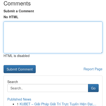
Comments
Submit a Comment
No HTML
HTML is disabled
Report Page
Search
Go
Published News
1
KUBET – Giải Pháp Giải Trí Trực Tuyến Hiện Đại,...