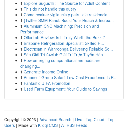
1
Explore Sugus18: The Source for Adult Content
1
This do not handle this query .
1
Cómo evaluar vigilancia y patrullaje residencia...
1
{Twitter SMM Panel: Boost Your Reach & Increa...
1
Aluminium CNC Machining: Precision and
Performance
1
OfferLab Review: Is It Truly Worth the Buzz ?
1
Brisbane Refrigeration Specialist: Skilled R...
1
Electrician in Wahroonga Delivering Reliable So...
1
Sàn Giải Trí 24club Giải Trí Trực Tuyến Hàn...
1
How emerging computational methods are
changing...
1
Generate Income Online
1
Amboseli Group Safari: Low-Cost Experience Is P...
1
Fantastic U-FA Promotion
1
Used Farm Equipment: Your Guide to Savings
Copyright © 2026 |
Advanced Search
|
Live
|
Tag Cloud
|
Top
Users
| Made with
Kliqqi CMS
|
All RSS Feeds