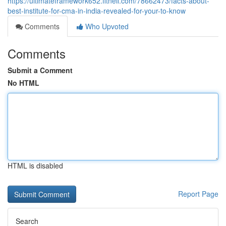
https://ultimateframework652.fitnell.com/78662473/facts-about-
best-institute-for-cma-in-india-revealed-for-your-to-know
Comments
Who Upvoted
Comments
Submit a Comment
No HTML
HTML is disabled
Report Page
Search