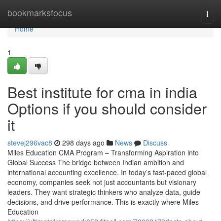
Home
bookmarksfocus
Togg
navi
Home
1
Best institute for cma in india
Options if you should consider
it
stevej296vac8
298 days ago
News
Discuss
Miles Education CMA Program – Transforming Aspiration into
Global Success The bridge between Indian ambition and
international accounting excellence. In today’s fast-paced global
economy, companies seek not just accountants but visionary
leaders. They want strategic thinkers who analyze data, guide
decisions, and drive performance. This is exactly where Miles
Education