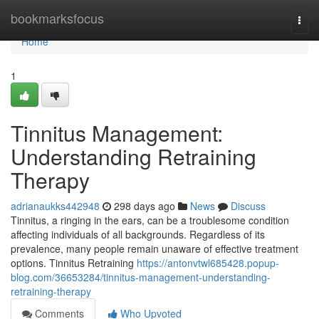
Home
bookmarksfocus
Togg
navi
Home
1
Tinnitus Management:
Understanding Retraining
Therapy
adrianaukks442948
298 days ago
News
Discuss
Tinnitus, a ringing in the ears, can be a troublesome condition
affecting individuals of all backgrounds. Regardless of its
prevalence, many people remain unaware of effective treatment
options. Tinnitus Retraining
https://antonvtwl685428.popup-
blog.com/36653284/tinnitus-management-understanding-
retraining-therapy
Comments
Who Upvoted