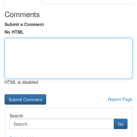
Comments
Submit a Comment
No HTML
HTML is disabled
Report Page
Search
Go