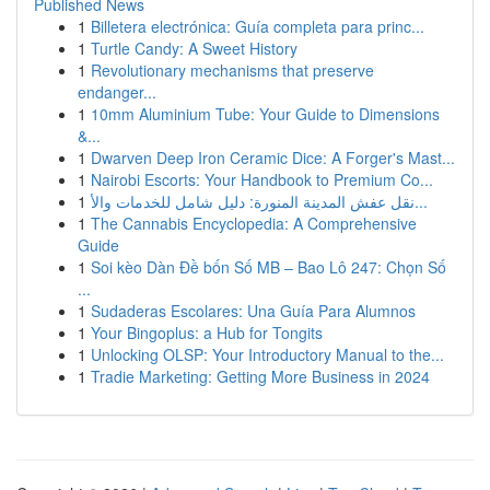
Published News
1
Billetera electrónica: Guía completa para princ...
1
Turtle Candy: A Sweet History
1
Revolutionary mechanisms that preserve
endanger...
1
10mm Aluminium Tube: Your Guide to Dimensions
&...
1
Dwarven Deep Iron Ceramic Dice: A Forger's Mast...
1
Nairobi Escorts: Your Handbook to Premium Co...
1
نقل عفش المدينة المنورة: دليل شامل للخدمات والأ...
1
The Cannabis Encyclopedia: A Comprehensive
Guide
1
Soi kèo Dàn Đề bốn Số MB – Bao Lô 247: Chọn Số
...
1
Sudaderas Escolares: Una Guía Para Alumnos
1
Your Bingoplus: a Hub for Tongits
1
Unlocking OLSP: Your Introductory Manual to the...
1
Tradie Marketing: Getting More Business in 2024