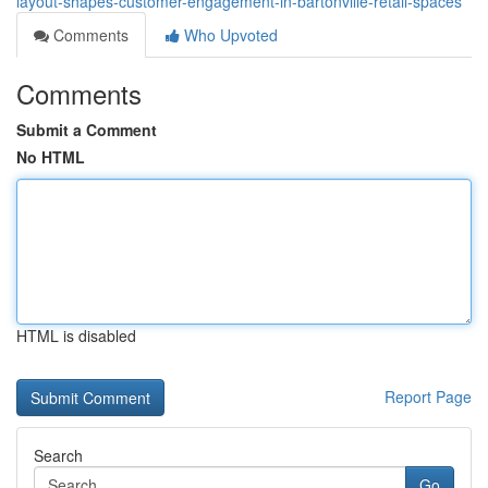
layout-shapes-customer-engagement-in-bartonville-retail-spaces
Comments
Who Upvoted
Comments
Submit a Comment
No HTML
HTML is disabled
Report Page
Search
Go