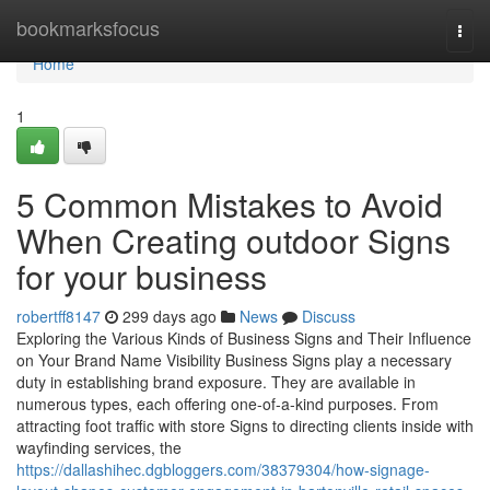
Home
bookmarksfocus
Togg
navi
Home
1
5 Common Mistakes to Avoid
When Creating outdoor Signs
for your business
robertff8147
299 days ago
News
Discuss
Exploring the Various Kinds of Business Signs and Their Influence
on Your Brand Name Visibility Business Signs play a necessary
duty in establishing brand exposure. They are available in
numerous types, each offering one-of-a-kind purposes. From
attracting foot traffic with store Signs to directing clients inside with
wayfinding services, the
https://dallashihec.dgbloggers.com/38379304/how-signage-