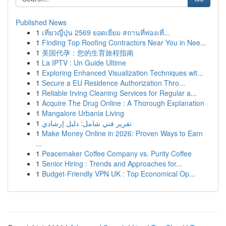
Published News
1
เที่ยวญี่ปุ่น 2569 ยอดเยี่ยม สถานที่ท่องเที่...
1
Finding Top Roofing Contractors Near You in Nee...
1
美国代孕：您的生育旅程指南
1
La IPTV : Un Guide Ultime
1
Exploring Enhanced Visualization Techniques wit...
1
Secure a EU Residence Authorization Thro...
1
Reliable Irving Cleaning Services for Regular a...
1
Acquire The Drug Online : A Thorough Explanation
1
Mangalore Urbania Living
1
تقرير فني شامل: دليل إرشادي
1
Make Money Online in 2026: Proven Ways to Earn
...
1
Peacemaker Coffee Company vs. Purity Coffee
1
Senior Hiring : Trends and Approaches for...
1
Budget-Friendly VPN UK : Top Economical Op...