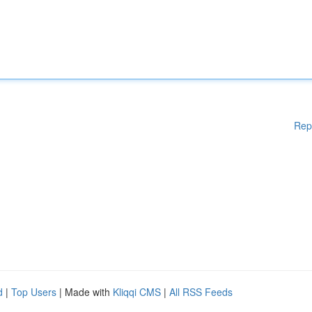
Rep
d
|
Top Users
| Made with
Kliqqi CMS
|
All RSS Feeds