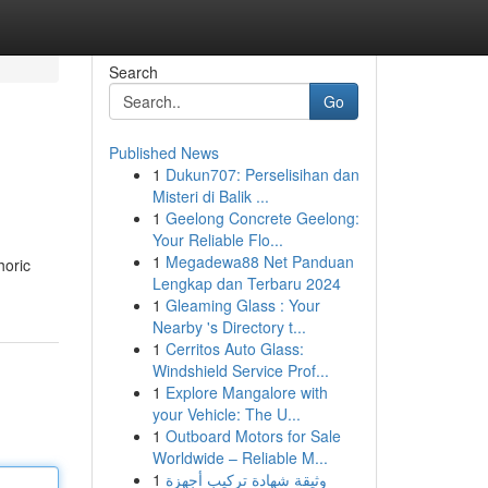
Search
Go
Published News
1
Dukun707: Perselisihan dan
Misteri di Balik ...
1
Geelong Concrete Geelong:
Your Reliable Flo...
1
Megadewa88 Net Panduan
horic
Lengkap dan Terbaru 2024
1
Gleaming Glass : Your
Nearby 's Directory t...
1
Cerritos Auto Glass:
Windshield Service Prof...
1
Explore Mangalore with
your Vehicle: The U...
1
Outboard Motors for Sale
Worldwide – Reliable M...
1
وثيقة شهادة تركيب أجهزة