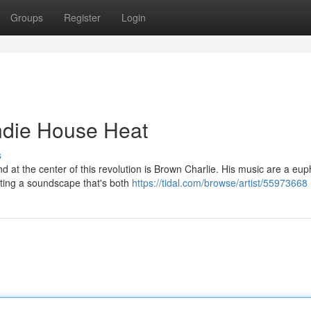
Groups
Register
Login
Indie House Heat
s
 at the center of this revolution is Brown Charlie. His music are a eup
ating a soundscape that's both
https://tidal.com/browse/artist/55973668