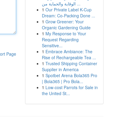
الوقاية والحماية من ...
1
Our Private Label K-Cup
Dream: Co-Packing Done ...
1
Grow Greener: Your
Organic Gardening Guide
1
My Response to Your
Request Regarding
Sensitive...
1
Embrace Ambiance: The
ort Page
Rise of Rechargeable Tea ...
1
Trusted Shipping Container
Supplier in America
1
Spotbet Arena Bola365 Pro
| Bola365 | Pro Bola...
1
Low-cost Parrots for Sale in
the United St...