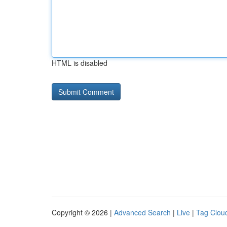
HTML is disabled
Copyright © 2026 |
Advanced Search
|
Live
|
Tag Clou