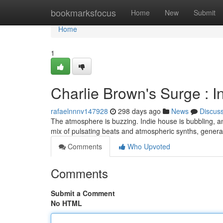
Home
bookmarksfocus
Home
New
Submit
Home
1
Charlie Brown's Surge : 
rafaelnnnv147928
298 days ago
News
Discus
The atmosphere is buzzing. Indie house is bubbling, and
mix of pulsating beats and atmospheric synths, gener
Comments
Who Upvoted
Comments
Submit a Comment
No HTML