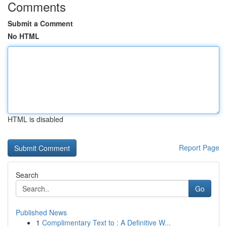
Comments
Submit a Comment
No HTML
HTML is disabled
Report Page
Search
Go
Published News
1
Complimentary Text to : A Definitive W...