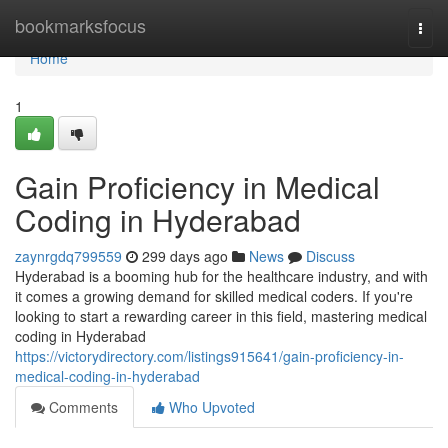
Home
bookmarksfocus
Togg
navi
Home
1
Gain Proficiency in Medical
Coding in Hyderabad
zaynrgdq799559
299 days ago
News
Discuss
Hyderabad is a booming hub for the healthcare industry, and with
it comes a growing demand for skilled medical coders. If you're
looking to start a rewarding career in this field, mastering medical
coding in Hyderabad
https://victorydirectory.com/listings915641/gain-proficiency-in-
medical-coding-in-hyderabad
Comments
Who Upvoted