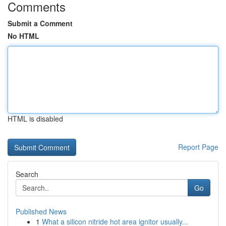
Comments
Submit a Comment
No HTML
HTML is disabled
Report Page
Search
Go
Published News
1
What a silicon nitride hot area ignitor usually...