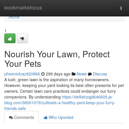
Home
bookmarksfocus
Togg
navi
Home
1
Nourish Your Lawn, Protect
Your Pets
phoenixfcaz920866
299 days ago
News
Discuss
A lush, green lawn is the aspiration of many homeowners.
However, keeping your yard looking its best often presents for pet
owners. Certain lawn care practices could endanger our furry
companions. By understanding
https://delilahzqjd646605.ja-
blog.com/38001079/cultivate-a-healthy-yard-keep-your-furry-
friends-safe
Comments
Who Upvoted