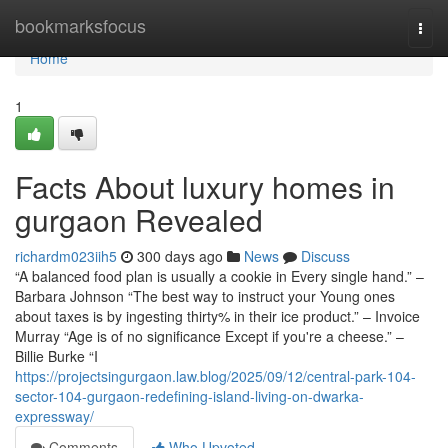
Home
bookmarksfocus
Togg
navi
Home
1
Facts About luxury homes in
gurgaon Revealed
richardm023iih5
300 days ago
News
Discuss
“A balanced food plan is usually a cookie in Every single hand.” –
Barbara Johnson “The best way to instruct your Young ones
about taxes is by ingesting thirty% in their ice product.” – Invoice
Murray “Age is of no significance Except if you're a cheese.” –
Billie Burke “I
https://projectsingurgaon.law.blog/2025/09/12/central-park-104-
sector-104-gurgaon-redefining-island-living-on-dwarka-
expressway/
Comments
Who Upvoted