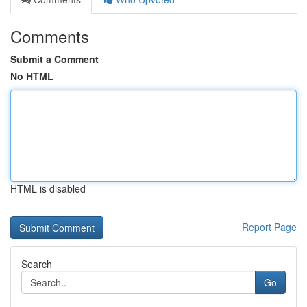
Comments
Submit a Comment
No HTML
HTML is disabled
Report Page
Search
Go