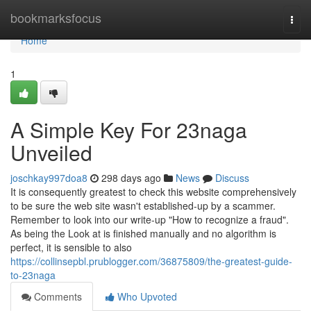
Home
bookmarksfocus
Togg
navi
Home
1
A Simple Key For 23naga
Unveiled
joschkay997doa8
298 days ago
News
Discuss
It is consequently greatest to check this website comprehensively
to be sure the web site wasn't established-up by a scammer.
Remember to look into our write-up "How to recognize a fraud".
As being the Look at is finished manually and no algorithm is
perfect, it is sensible to also
https://collinsepbl.prublogger.com/36875809/the-greatest-guide-
to-23naga
Comments
Who Upvoted