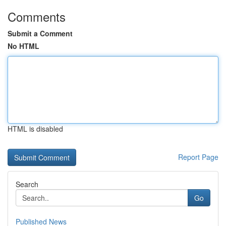
Comments
Submit a Comment
No HTML
HTML is disabled
Report Page
Search
Go
Published News