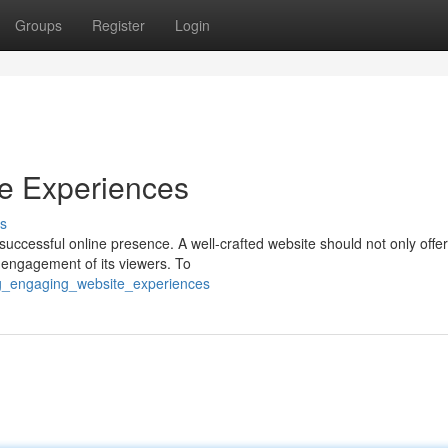
Groups
Register
Login
te Experiences
s
successful online presence. A well-crafted website should not only offer
d engagement of its viewers. To
ing_engaging_website_experiences