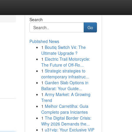
Search
Go
Published News
1
Boutiq Switch V4: The
Ultimate Upgrade ?
1
Electric Trail Motorcycle:
The Future of Off-Ro...
1
Strategic strategies to
contemporary infrastruc...
1
Garden Slab Options in
Ballarat: Your Guide...
1
Army Market: A Growing
Trend
1
Melhor Carretilha: Guia
Completo para Iniciantes
1
The Digital Border Crisis:
Why 2026 Demands the...
1
u31vip: Your Exclusive VIP