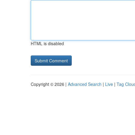
HTML is disabled
Copyright © 2026 |
Advanced Search
|
Live
|
Tag Clou