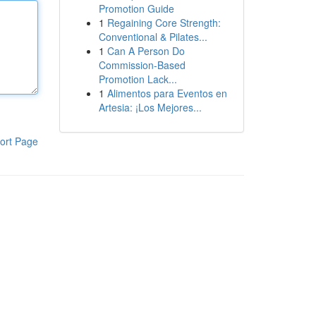
Promotion Guide
1
Regaining Core Strength:
Conventional & Pilates...
1
Can A Person Do
Commission-Based
Promotion Lack...
1
Alimentos para Eventos en
Artesia: ¡Los Mejores...
ort Page