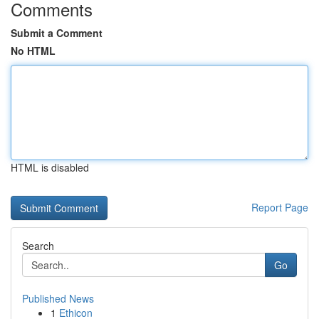
Comments
Submit a Comment
No HTML
HTML is disabled
Report Page
Search
Go
Published News
1
Ethicon