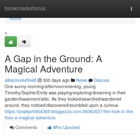
Home
bookmarksfocus
Togg
navi
Home
1
A Gap in the Ground: A
Magical Adventure
albiezivv945948
300 days ago
News
Discuss
One sunny morning/afternoon/evening, young
Timothy/Sophie/Emily was playing/exploring/dreaming in their
garden/basement/attic. As they looked/searched/wandered
around, they noticed/discovered/stumbled upon a curious
https://izaakjxhi564369.bloggazza.com/36062027/the-hole-in-the-
floor-a-magical-adventure
Comments
Who Upvoted