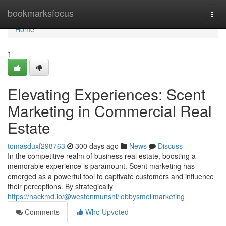
Home
bookmarksfocus
Togg
navi
Home
1
Elevating Experiences: Scent
Marketing in Commercial Real
Estate
tomasduxf298763
300 days ago
News
Discuss
In the competitive realm of business real estate, boosting a
memorable experience is paramount. Scent marketing has
emerged as a powerful tool to captivate customers and influence
their perceptions. By strategically
https://hackmd.io/@westonmunshi/lobbysmellmarketing
Comments
Who Upvoted