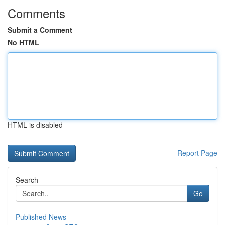
Comments
Submit a Comment
No HTML
HTML is disabled
Report Page
Search
Go
Published News