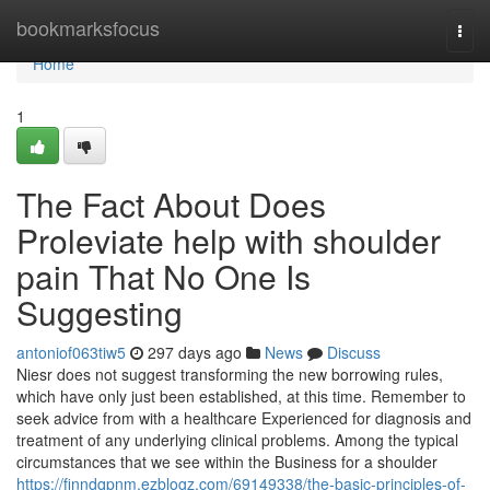
Home
bookmarksfocus
Togg
navi
Home
1
The Fact About Does
Proleviate help with shoulder
pain That No One Is
Suggesting
antoniof063tiw5
297 days ago
News
Discuss
Niesr does not suggest transforming the new borrowing rules,
which have only just been established, at this time. Remember to
seek advice from with a healthcare Experienced for diagnosis and
treatment of any underlying clinical problems. Among the typical
circumstances that we see within the Business for a shoulder
https://finndqpnm.ezblogz.com/69149338/the-basic-principles-of-