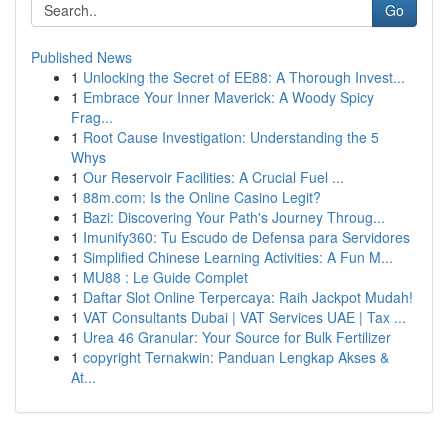
Go
Published News
1
Unlocking the Secret of EE88: A Thorough Invest...
1
Embrace Your Inner Maverick: A Woody Spicy
Frag...
1
Root Cause Investigation: Understanding the 5
Whys
1
Our Reservoir Facilities: A Crucial Fuel ...
1
88m.com: Is the Online Casino Legit?
1
Bazi: Discovering Your Path's Journey Throug...
1
Imunify360: Tu Escudo de Defensa para Servidores
1
Simplified Chinese Learning Activities: A Fun M...
1
MU88 : Le Guide Complet
1
Daftar Slot Online Terpercaya: Raih Jackpot Mudah!
1
VAT Consultants Dubai | VAT Services UAE | Tax ...
1
Urea 46 Granular: Your Source for Bulk Fertilizer
1
copyright Ternakwin: Panduan Lengkap Akses &
At...