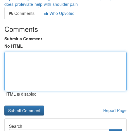
does-proleviate-help-with-shoulder-pain
Comments
Who Upvoted
Comments
Submit a Comment
No HTML
HTML is disabled
Report Page
Search